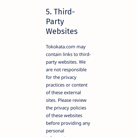
5. Third-
Party
Websites
Tokokata.com may
contain links to third-
party websites. We
are not responsible
for the privacy
practices or content
of these external
sites. Please review
the privacy policies
of these websites
before providing any
personal