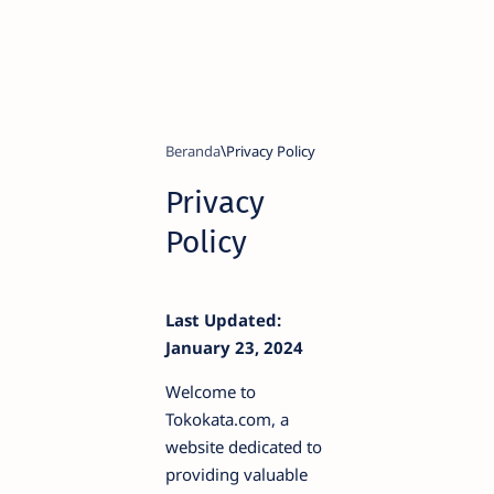
Beranda
Privacy
Policy
Last Updated:
January 23, 2024
Welcome to
Tokokata.com, a
website dedicated to
providing valuable