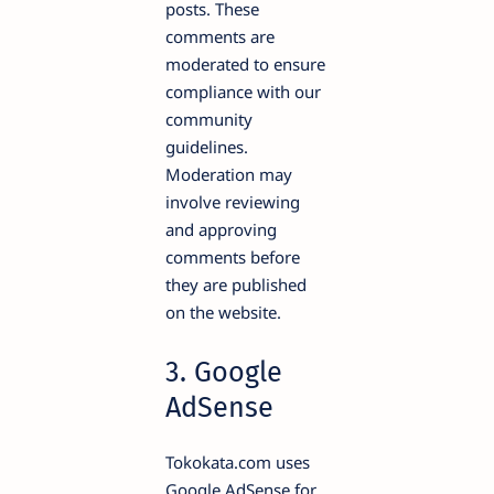
posts. These
comments are
moderated to ensure
compliance with our
community
guidelines.
Moderation may
involve reviewing
and approving
comments before
they are published
on the website.
3. Google
AdSense
Tokokata.com uses
Google AdSense for