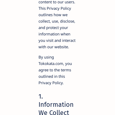
content to our users.
This Privacy Policy
outlines how we
collect, use, disclose,
and protect your
information when
you visit and interact
with our website.
By using
Tokokata.com, you
agree to the terms
outlined in this
Privacy Policy.
1.
Information
We Collect