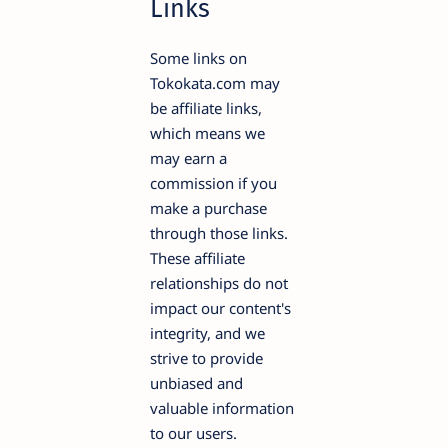
Links
Some links on
Tokokata.com may
be affiliate links,
which means we
may earn a
commission if you
make a purchase
through those links.
These affiliate
relationships do not
impact our content's
integrity, and we
strive to provide
unbiased and
valuable information
to our users.