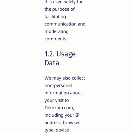
it is used solely for
the purpose of
facilitating
communication and
moderating
comments.
1.2. Usage
Data
We may also collect
non-personal
information about
your visit to
Tokokata.com,
including your IP
address, browser
type, device