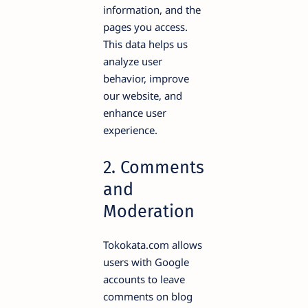
information, and the
pages you access.
This data helps us
analyze user
behavior, improve
our website, and
enhance user
experience.
2. Comments
and
Moderation
Tokokata.com allows
users with Google
accounts to leave
comments on blog