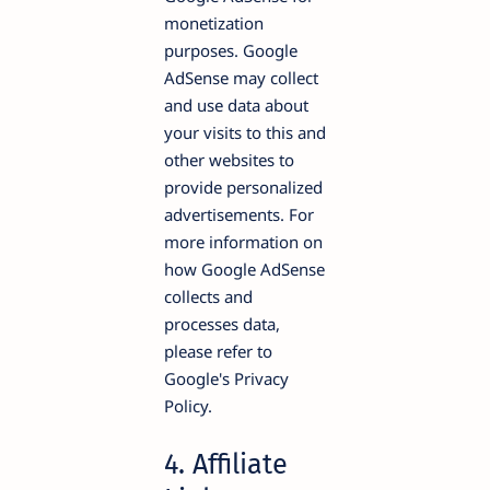
monetization
purposes. Google
AdSense may collect
and use data about
your visits to this and
other websites to
provide personalized
advertisements. For
more information on
how Google AdSense
collects and
processes data,
please refer to
Google's Privacy
Policy.
4. Affiliate