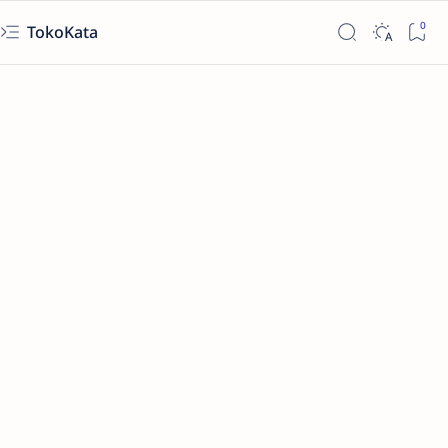
TokoKata