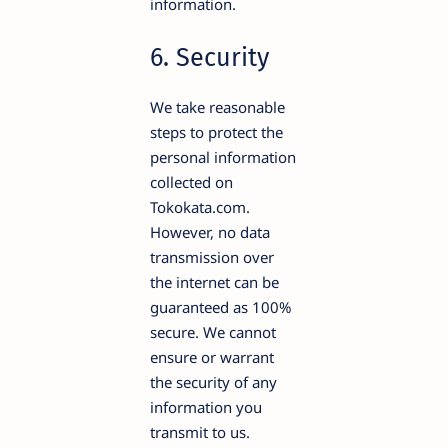
information.
6. Security
We take reasonable
steps to protect the
personal information
collected on
Tokokata.com.
However, no data
transmission over
the internet can be
guaranteed as 100%
secure. We cannot
ensure or warrant
the security of any
information you
transmit to us.