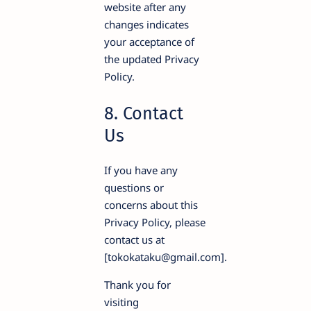
website after any
changes indicates
your acceptance of
the updated Privacy
Policy.
8. Contact
Us
If you have any
questions or
concerns about this
Privacy Policy, please
contact us at
[tokokataku@gmail.com].
Thank you for
visiting