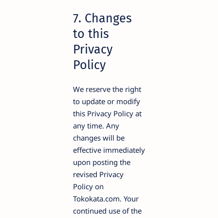
7. Changes
to this
Privacy
Policy
We reserve the right
to update or modify
this Privacy Policy at
any time. Any
changes will be
effective immediately
upon posting the
revised Privacy
Policy on
Tokokata.com. Your
continued use of the