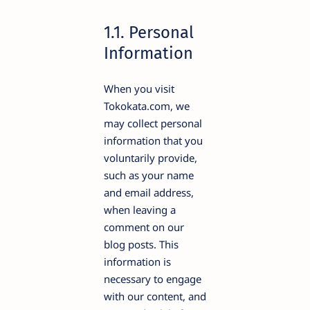
1.1. Personal
Information
When you visit
Tokokata.com, we
may collect personal
information that you
voluntarily provide,
such as your name
and email address,
when leaving a
comment on our
blog posts. This
information is
necessary to engage
with our content, and